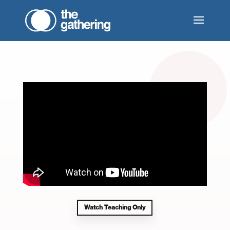
Watch Teaching Only