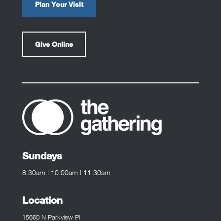
Plan Your Visit
Give Online
Sundays
8:30am | 10:00am | 11:30am
Location
15660 N Parkview Pl