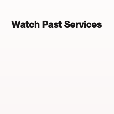
Watch Past Services