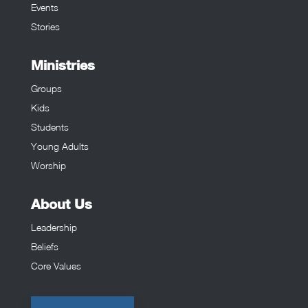
Events
Stories
Ministries
Groups
Kids
Students
Young Adults
Worship
About Us
Leadership
Beliefs
Core Values