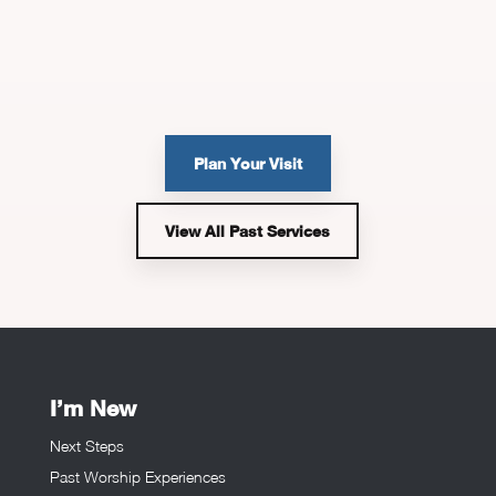
Plan Your Visit
View All Past Services
I’m New
Next Steps
Past Worship Experiences