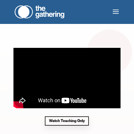
Watch Teaching Only